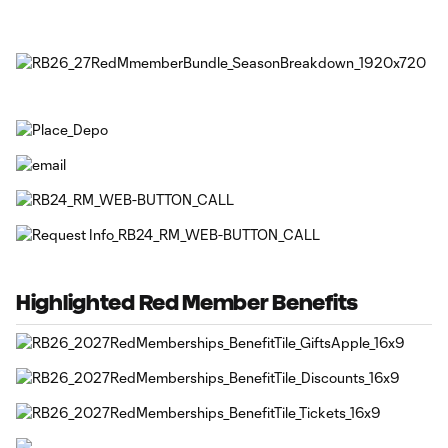
Highlighted Red Member Benefits