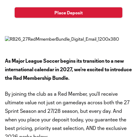
Place Deposit
As Major League Soccer begins its transition to a new
international calendar in 2027, we're excited to introduce
the Red Membership Bundle.
By joining the club as a Red Member, you’ll receive
ultimate value not just on gamedays across both the 27
Sprint Season and 27/28 season, but every day. And
when you place your deposit today, you guarantee the
best pricing, priority seat selection, AND the exclusive
2026 perks below: