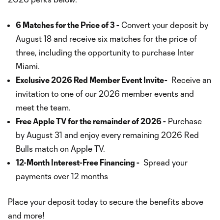
6 Matches for the Price of 3 -
Convert your deposit by
August 18 and receive six matches for the price of
three, including the opportunity to purchase Inter
Miami.
Exclusive 2026 Red Member Event Invite-
Receive an
invitation to one of our 2026 member events and
meet the team.
Free Apple TV for the remainder of 2026 -
Purchase
by August 31 and enjoy every remaining 2026 Red
Bulls match on Apple TV.
12-Month Interest-Free Financing -
Spread your
payments over 12 months
Place your deposit today to secure the benefits above
and more!