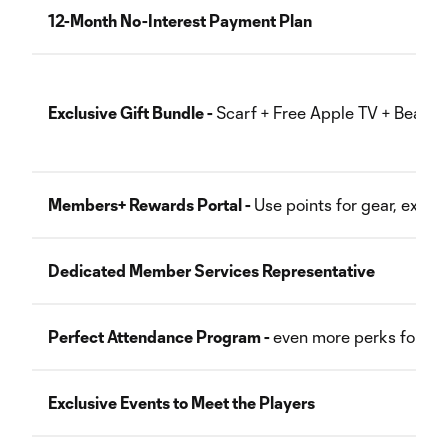
12-Month No-Interest Payment Plan
Exclusive Gift Bundle -
Scarf + Free Apple TV + Beanie
Members+ Rewards Portal -
Use points for gear, exper
Dedicated Member Services Representative
Perfect Attendance Program -
even more perks for usi
Exclusive Events to Meet the Players