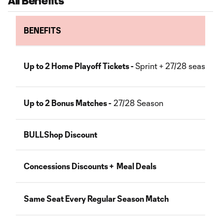
All Benefits
BENEFITS
Up to 2 Home Playoff Tickets -
Sprint + 27/28 seasons
Up to 2 Bonus Matches -
27/28 Season
BULLShop Discount
Concessions Discounts + Meal Deals
Same Seat Every Regular Season Match