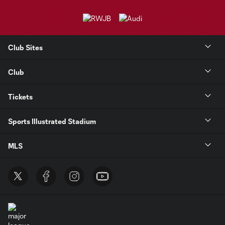
Club Sites
Club
Tickets
Sports Illustrated Stadium
MLS