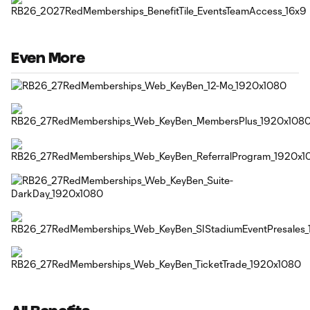
Even More