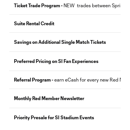
Ticket Trade Program -
NEW trades between Sprint a
Suite Rental Credit
Savings on Additional Single Match Tickets
Preferred Pricing on SI Fan Experiences
Referral Program -
earn eCash for every new Red Mem
Monthly Red Member Newsletter
Priority Presale for SI Stadium Events