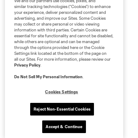
We and our partners use cookies, pixels, and
similar tracking technologies (“Cookies”) to enhance
your experience, deliver personalized content and
advertising, and improve our Sites. Some Cookies
may collect or share personal or video viewing
information with third parties. Certain Cookies are
essential for site functionality and cannot be disabled,
while others are optional and can be managed
through the options provided here or the Cookie
Settings link located at the bottom of the page on
all our Sites. For more information, please review our
Privacy Policy
.
Do Not Sell My Personal Information
.
Cookies Settings
Reject Non-Essential Cookies
Accept & Continue