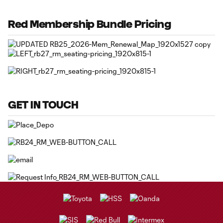
Red Membership Bundle Pricing
GET IN TOUCH