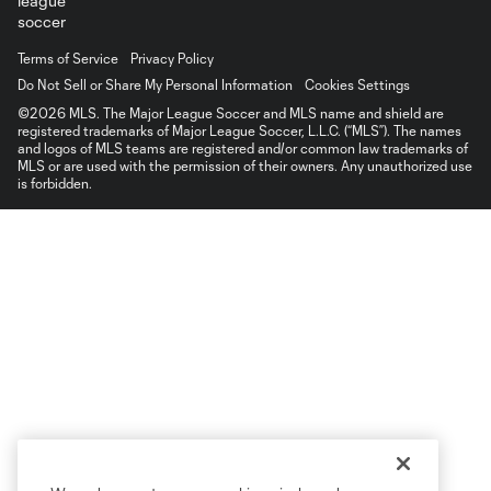
Terms of Service
Privacy Policy
Do Not Sell or Share My Personal Information
Cookies Settings
©2026 MLS. The Major League Soccer and MLS name and shield are
registered trademarks of Major League Soccer, L.L.C. (“MLS”). The names
and logos of MLS teams are registered and/or common law trademarks of
MLS or are used with the permission of their owners. Any unauthorized use
is forbidden.